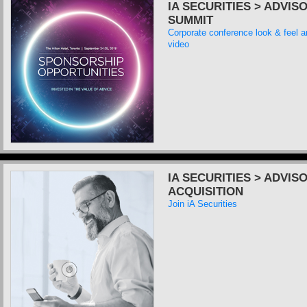
IA SECURITIES > ADVIS
SUMMIT
Corporate conference look & feel 
video
IA SECURITIES > ADVIS
ACQUISITION
Join iA Securities