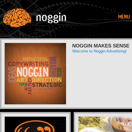
NOGGIN MAKES SENSE
Welcome to Noggin Advertising!