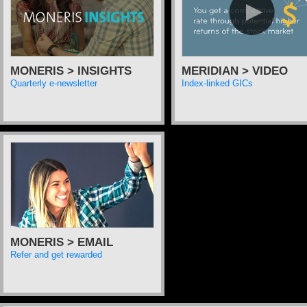
MONERIS > INSIGHTS
MERIDIAN > VIDEO
Quarterly e-newsletter
Index-linked GICs
MONERIS > EMAIL
Refer and get rewarded