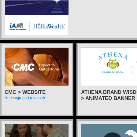
CMC > WEBSITE
ATHENA BRAND WIS
> ANIMATED BANNER
Redesign and relaunch