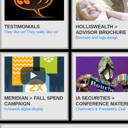
TESTIMONIALS
HOLLISWEALTH >
ADVISOR BROCHURE
They like us! They really like us!
Brochure and logo design
MERIDIAN > FALL SPEND
IA SECURITIES >
CAMPAIGN
CONFERENCE MATER
In-branch digital display
Chairman's & President's Club