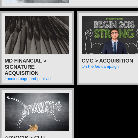
MD FINANCIAL >
CMC > ACQUISITION
SIGNATURE
On the Go campaign
ACQUISITION
Landing page and print ad
ADVOCIS > CLU