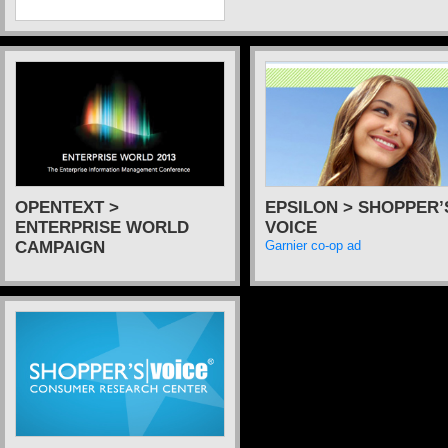
OPENTEXT >
EPSILON > SHOPPER’
ENTERPRISE WORLD
VOICE
CAMPAIGN
Garnier co-op ad