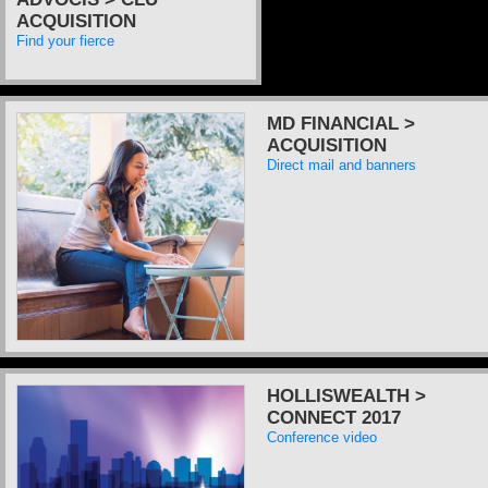
ACQUISITION
Find your fierce
MD FINANCIAL >
ACQUISITION
Direct mail and banners
HOLLISWEALTH >
CONNECT 2017
Conference video