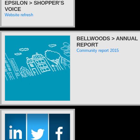
EPSILON > SHOPPER’S
VOICE
Website refresh
BELLWOODS > ANNUAL
REPORT
Community report 2015