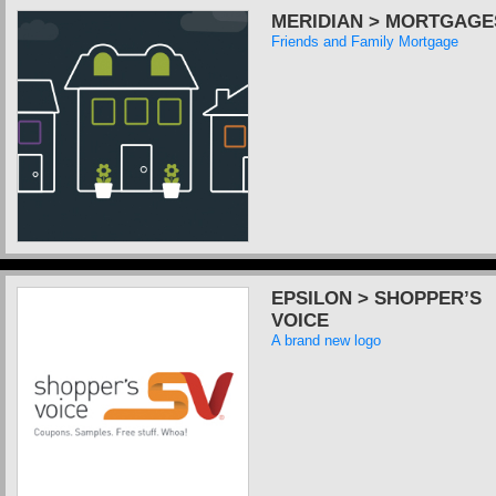
MERIDIAN > MORTGAGE
Friends and Family Mortgage
EPSILON > SHOPPER’S
VOICE
A brand new logo