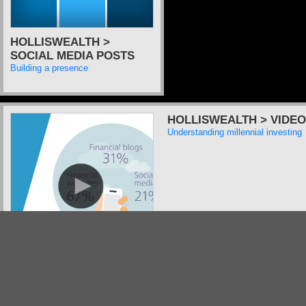
HOLLISWEALTH >
SOCIAL MEDIA POSTS
Building a presence
HOLLISWEALTH > VIDEO
Understanding millennial investing